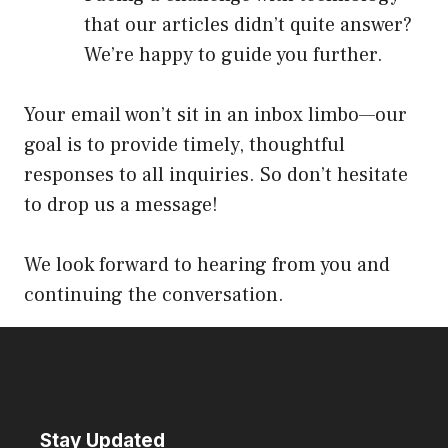
that our articles didn’t quite answer?
We’re happy to guide you further.
Your email won’t sit in an inbox limbo—our
goal is to provide timely, thoughtful
responses to all inquiries. So don’t hesitate
to drop us a message!
We look forward to hearing from you and
continuing the conversation.
Stay Updated