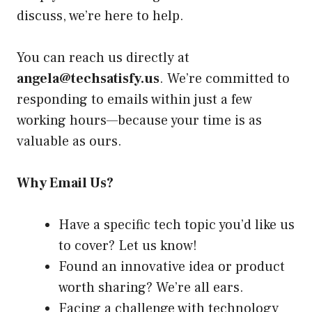
discuss, we’re here to help.
You can reach us directly at
angela@techsatisfy.us
. We’re committed to
responding to emails within just a few
working hours—because your time is as
valuable as ours.
Why Email Us?
Have a specific tech topic you’d like us
to cover? Let us know!
Found an innovative idea or product
worth sharing? We’re all ears.
Facing a challenge with technology