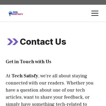
Skip
to
M
content
Contact Us
Get in Touch with Us
At
Tech Satisfy
, we’re all about staying
connected with our readers. Whether you
have a question about one of our tech
articles, want to share your feedback, or
simply have something tech-related to