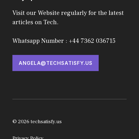
Visit our Website regularly for the latest
articles on Tech.
Whatsapp Number : +44 7362 036715
ANGELA@TECHSATISFY.US
© 2026 techsatisfy.us
Privacy Policy