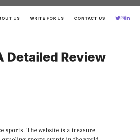
BOUT US
WRITE FOR US
CONTACT US
A Detailed Review
e sports. The website is a treasure
 grueling sports events in the world.