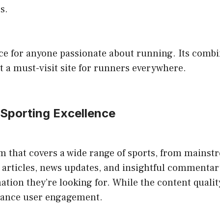
s.
rce for anyone passionate about running. Its combi
 a must-visit site for runners everywhere.
 Sporting Excellence
 that covers a wide range of sports, from mainstre
articles, news updates, and insightful commentary.
ation they’re looking for. While the content quality
hance user engagement.