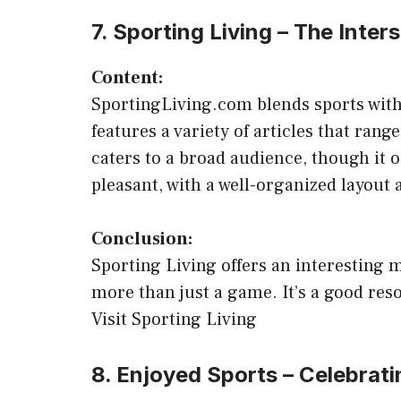
7. Sporting Living – The Inter
Content:
SportingLiving.com blends sports with l
features a variety of articles that rang
caters to a broad audience, though it o
pleasant, with a well-organized layout a
Conclusion:
Sporting Living offers an interesting m
more than just a game. It’s a good reso
Visit Sporting Living
8. Enjoyed Sports – Celebrati