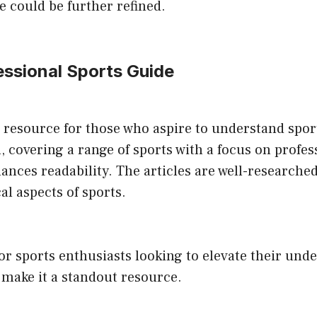
 could be further refined.
fessional Sports Guide
a resource for those who aspire to understand sport
 covering a range of sports with a focus on profess
ances readability. The articles are well-researche
al aspects of sports.
for sports enthusiasts looking to elevate their und
 make it a standout resource.