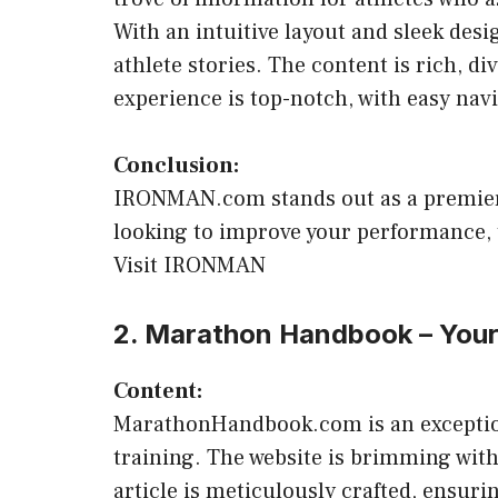
With an intuitive layout and sleek de
athlete stories. The content is rich, d
experience is top-notch, with easy nav
Conclusion:
IRONMAN.com stands out as a premier d
looking to improve your performance, t
Visit IRONMAN
2. Marathon Handbook – You
Content:
MarathonHandbook.com is an exceptional
training. The website is brimming with
article is meticulously crafted, ensuri