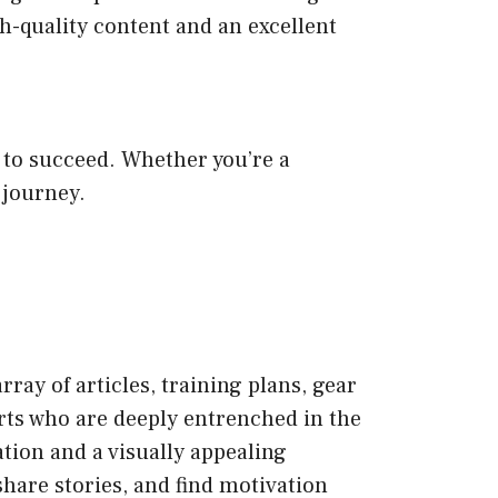
h-quality content and an excellent
to succeed. Whether you’re a
 journey.
ray of articles, training plans, gear
erts who are deeply entrenched in the
tion and a visually appealing
hare stories, and find motivation