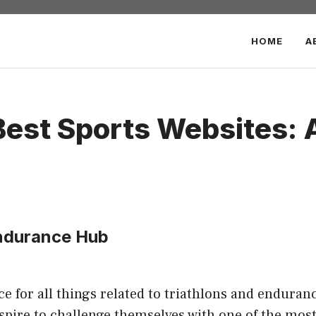
HOME
A
Best Sports Websites: 
Endurance Hub
 for all things related to triathlons and enduranc
spire to challenge themselves with one of the most