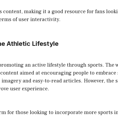
ts content, making it a good resource for fans look
rms of user interactivity.
he Athletic Lifestyle
romoting an active lifestyle through sports. The we
fic content aimed at encouraging people to embrace s
l imagery and easy-to-read articles. However, the 
ove user experience.
rm for those looking to incorporate more sports into