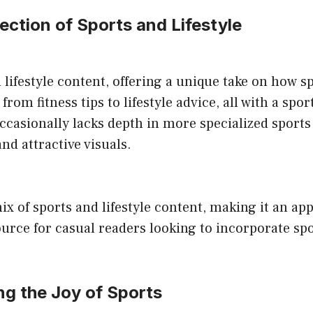
section of Sports and Lifestyle
ifestyle content, offering a unique take on how spo
e from fitness tips to lifestyle advice, all with a sp
ccasionally lacks depth in more specialized sports
nd attractive visuals.
ix of sports and lifestyle content, making it an app
urce for casual readers looking to incorporate spor
ng the Joy of Sports