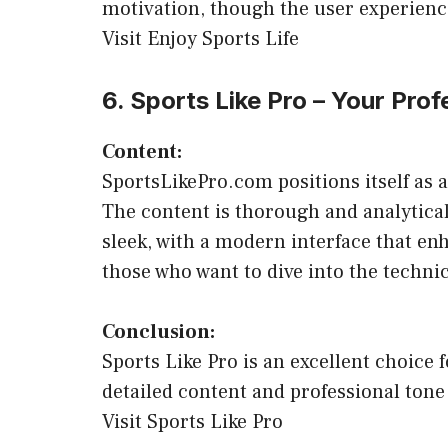
motivation, though the user experience
Visit Enjoy Sports Life
6. Sports Like Pro – Your Pro
Content:
SportsLikePro.com positions itself as 
The content is thorough and analytical,
sleek, with a modern interface that enh
those who want to dive into the technic
Conclusion:
Sports Like Pro is an excellent choice 
detailed content and professional tone
Visit Sports Like Pro