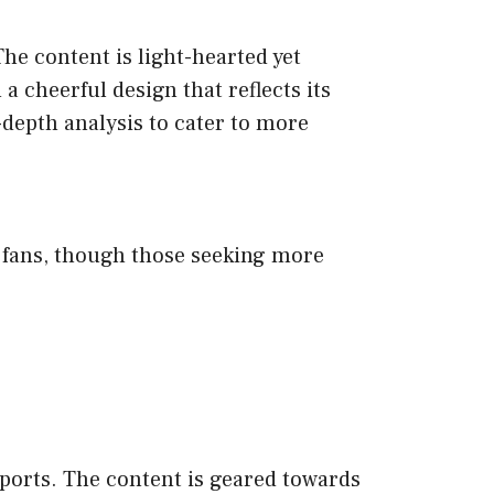
he content is light-hearted yet
a cheerful design that reflects its
-depth analysis to cater to more
rts fans, though those seeking more
sports. The content is geared towards