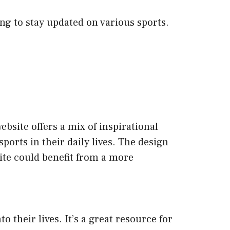
ing to stay updated on various sports.
bsite offers a mix of inspirational
ports in their daily lives. The design
site could benefit from a more
 their lives. It’s a great resource for