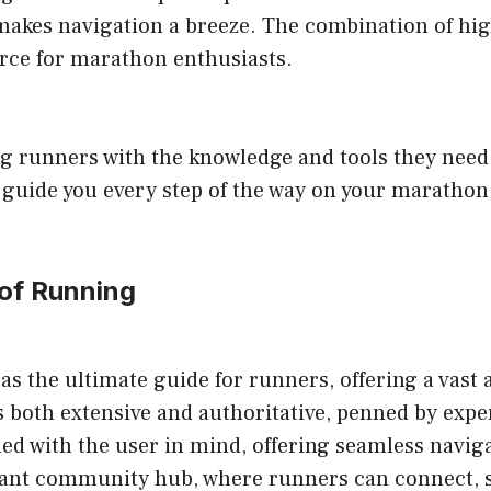
t makes navigation a breeze. The combination of hig
urce for marathon enthusiasts.
 runners with the knowledge and tools they need 
ll guide you every step of the way on your marathon
 of Running
the ultimate guide for runners, offering a vast ar
is both extensive and authoritative, penned by exp
d with the user in mind, offering seamless naviga
brant community hub, where runners can connect, s