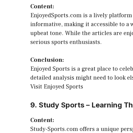
Content:
EnjoyedSports.com is a lively platform 
informative, making it accessible to a w
upbeat tone. While the articles are enj
serious sports enthusiasts.
Conclusion:
Enjoyed Sports is a great place to celeb
detailed analysis might need to look e
Visit Enjoyed Sports
9. Study Sports – Learning T
Content:
Study-Sports.com offers a unique persp