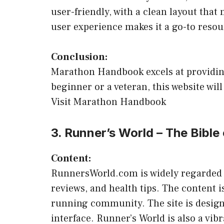
user-friendly, with a clean layout tha
user experience makes it a go-to reso
Conclusion:
Marathon Handbook excels at providing
beginner or a veteran, this website wi
Visit Marathon Handbook
3. Runner’s World – The Bible
Content:
RunnersWorld.com is widely regarded as 
reviews, and health tips. The content 
running community. The site is designe
interface. Runner’s World is also a vi