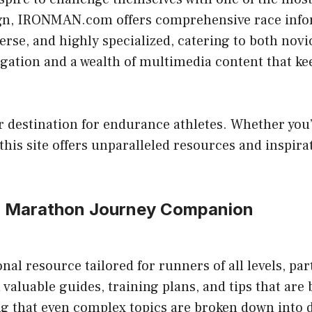
sign, IRONMAN.com offers comprehensive race infor
iverse, and highly specialized, catering to both nov
igation and a wealth of multimedia content that k
estination for endurance athletes. Whether you’re
his site offers unparalleled resources and inspira
r Marathon Journey Companion
 resource tailored for runners of all levels, par
 valuable guides, training plans, and tips that are
ng that even complex topics are broken down into di