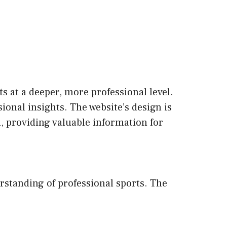
s at a deeper, more professional level.
ional insights. The website’s design is
d, providing valuable information for
erstanding of professional sports. The