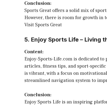
Conclusion:
Sports Great offers a solid mix of spor
However, there is room for growth in te
Visit Sports Great
5. Enjoy Sports Life – Living t
Content:
Enjoy-Sports-Life.com is dedicated to p
articles, fitness tips, and sport-speci
is vibrant, with a focus on motivationa
streamlined navigation system to impr
Conclusion:
Enjoy Sports Life is an inspiring platfo