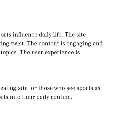
rts influence daily life. The site
orting twist. The content is engaging and
 topics. The user experience is
ealing site for those who see sports as
ts into their daily routine.