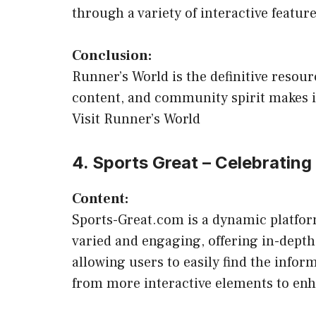
through a variety of interactive feature
Conclusion:
Runner’s World is the definitive resou
content, and community spirit makes it
Visit Runner’s World
4. Sports Great – Celebrating
Content:
Sports-Great.com is a dynamic platform
varied and engaging, offering in-depth 
allowing users to easily find the inform
from more interactive elements to en