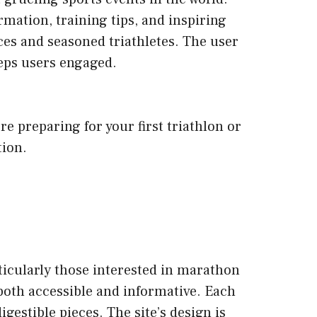
mation, training tips, and inspiring
ices and seasoned triathletes. The user
eeps users engaged.
 preparing for your first triathlon or
tion.
ticularly those interested in marathon
 both accessible and informative. Each
gestible pieces. The site’s design is