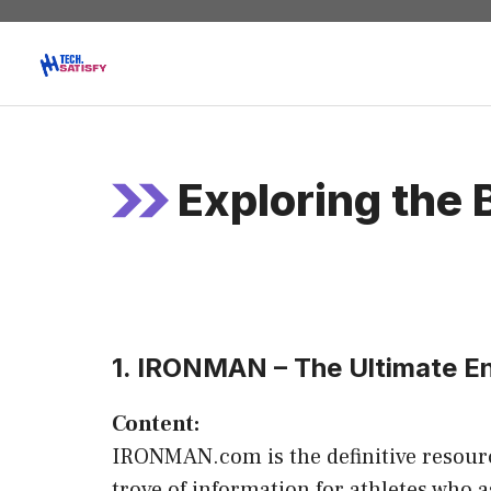
Skip
to
content
Exploring the 
1. IRONMAN – The Ultimate 
Content:
IRONMAN.com is the definitive resource
trove of information for athletes who a