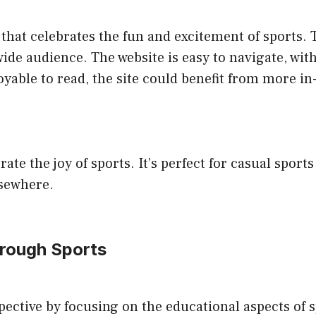
that celebrates the fun and excitement of sports. T
ide audience. The website is easy to navigate, with 
oyable to read, the site could benefit from more in
rate the joy of sports. It’s perfect for casual spo
lsewhere.
hrough Sports
ective by focusing on the educational aspects of 