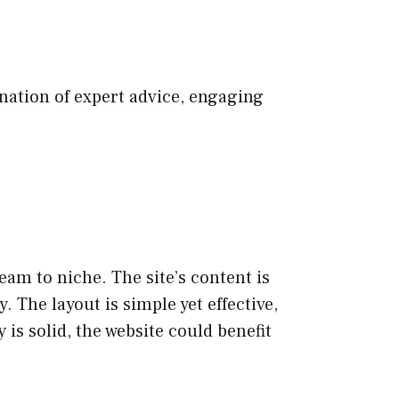
nation of expert advice, engaging
am to niche. The site’s content is
 The layout is simple yet effective,
 is solid, the website could benefit