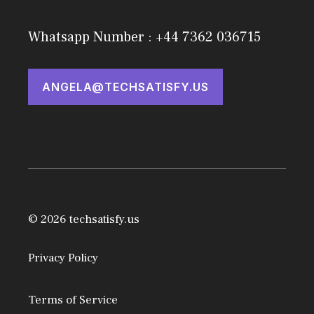
Whatsapp Number : +44 7362 036715
ANGELA@TECHSATISFY.US
© 2026 techsatisfy.us
Privacy Policy
Terms of Service