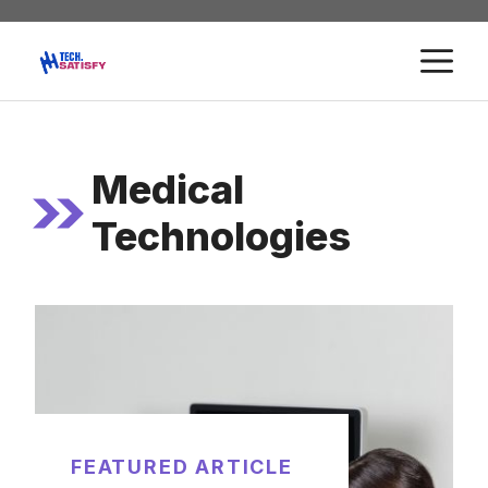
Skip
to
M
content
Medical
Technologies
FEATURED ARTICLE