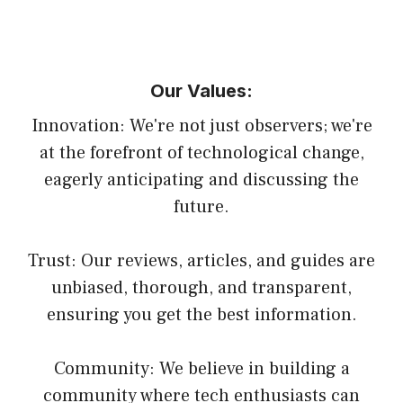
Our Values:
Innovation: We're not just observers; we're
at the forefront of technological change,
eagerly anticipating and discussing the
future.
Trust: Our reviews, articles, and guides are
unbiased, thorough, and transparent,
ensuring you get the best information.
Community: We believe in building a
community where tech enthusiasts can