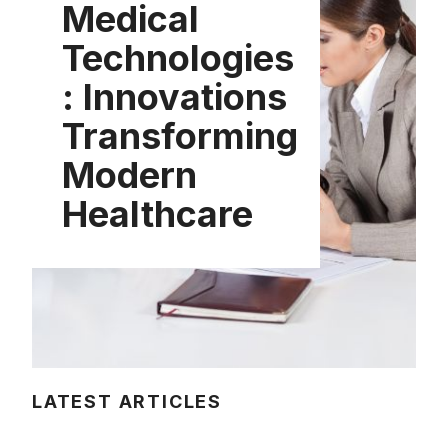
Medical
Technologies
: Innovations
Transforming
Modern
Healthcare
LATEST ARTICLES