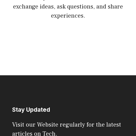
exchange ideas, ask questions, and share
experiences.
Stay Updated
Visit our Website regularly for the latest
articles on Tech.