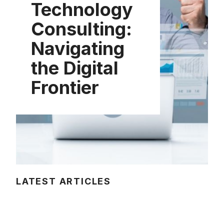
Technology
Consulting:
Navigating
the Digital
Frontier
LATEST ARTICLES