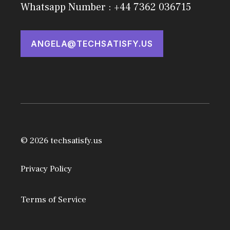
Whatsapp Number : +44 7362 036715
ANGELA@TECHSATISFY.US
© 2026 techsatisfy.us
Privacy Policy
Terms of Service