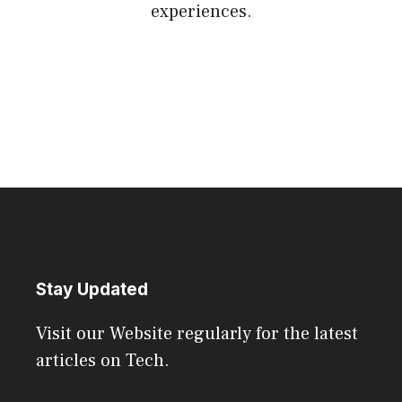
experiences.
Stay Updated
Visit our Website regularly for the latest
articles on Tech.