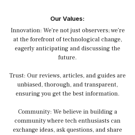
Our Values:
Innovation: We're not just observers; we're
at the forefront of technological change,
eagerly anticipating and discussing the
future.
Trust: Our reviews, articles, and guides are
unbiased, thorough, and transparent,
ensuring you get the best information.
Community: We believe in building a
community where tech enthusiasts can
exchange ideas, ask questions, and share