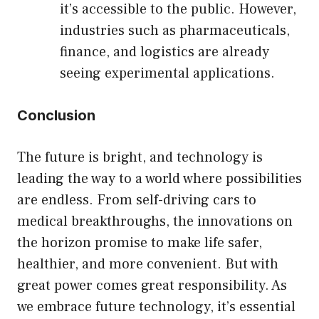
it’s accessible to the public. However,
industries such as pharmaceuticals,
finance, and logistics are already
seeing experimental applications.
Conclusion
The future is bright, and technology is
leading the way to a world where possibilities
are endless. From self-driving cars to
medical breakthroughs, the innovations on
the horizon promise to make life safer,
healthier, and more convenient. But with
great power comes great responsibility. As
we embrace future technology, it’s essential