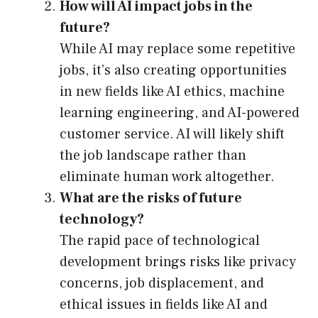
How will AI impact jobs in the
future?
While AI may replace some repetitive
jobs, it’s also creating opportunities
in new fields like AI ethics, machine
learning engineering, and AI-powered
customer service. AI will likely shift
the job landscape rather than
eliminate human work altogether.
What are the risks of future
technology?
The rapid pace of technological
development brings risks like privacy
concerns, job displacement, and
ethical issues in fields like AI and