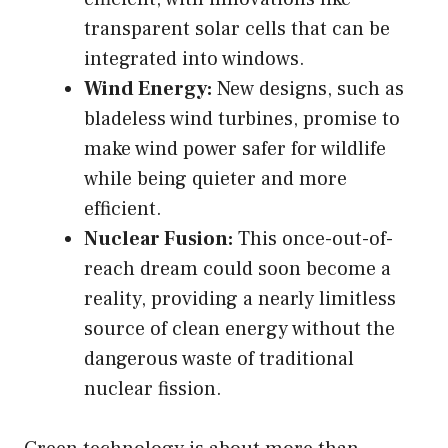
transparent solar cells that can be
integrated into windows.
Wind Energy:
New designs, such as
bladeless wind turbines, promise to
make wind power safer for wildlife
while being quieter and more
efficient.
Nuclear Fusion:
This once-out-of-
reach dream could soon become a
reality, providing a nearly limitless
source of clean energy without the
dangerous waste of traditional
nuclear fission.