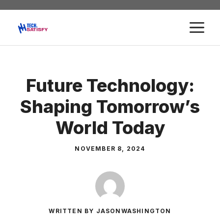
Skip
to
M
content
Future Technology:
Shaping Tomorrow’s
World Today
NOVEMBER 8, 2024
WRITTEN BY JASONWASHINGTON