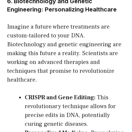
6. Biotechnology and Genetic
Engineering: Personalizing Healthcare
Imagine a future where treatments are
custom-tailored to your DNA.
Biotechnology and genetic engineering are
making this future a reality. Scientists are
working on advanced therapies and
techniques that promise to revolutionize
healthcare.
CRISPR and Gene Editing:
This
revolutionary technique allows for
precise edits in DNA, potentially
curing genetic diseases.