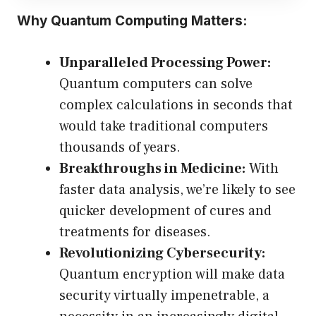
Why Quantum Computing Matters:
Unparalleled Processing Power:
Quantum computers can solve
complex calculations in seconds that
would take traditional computers
thousands of years.
Breakthroughs in Medicine:
With
faster data analysis, we’re likely to see
quicker development of cures and
treatments for diseases.
Revolutionizing Cybersecurity:
Quantum encryption will make data
security virtually impenetrable, a