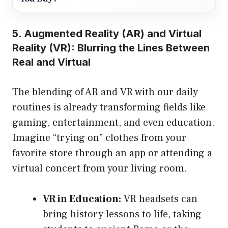
5. Augmented Reality (AR) and Virtual
Reality (VR): Blurring the Lines Between
Real and Virtual
The blending of AR and VR with our daily
routines is already transforming fields like
gaming, entertainment, and even education.
Imagine “trying on” clothes from your
favorite store through an app or attending a
virtual concert from your living room.
VR in Education:
VR headsets can
bring history lessons to life, taking