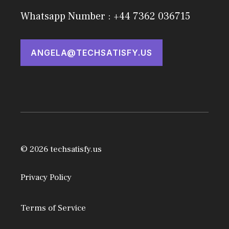
Whatsapp Number : +44 7362 036715
ANGELA@TECHSATISFY.US
© 2026 techsatisfy.us
Privacy Policy
Terms of Service