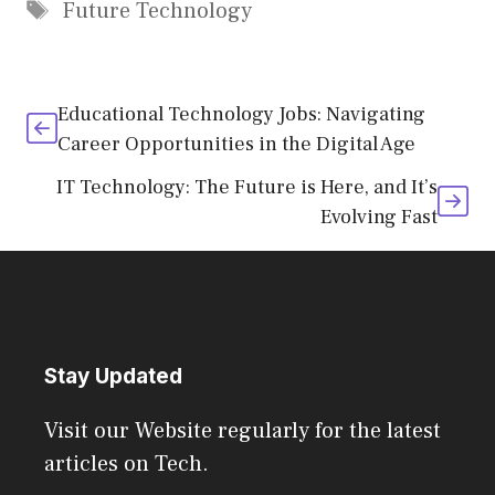
Tags
Future Technology
Educational Technology Jobs: Navigating
Career Opportunities in the Digital Age
IT Technology: The Future is Here, and It’s
Evolving Fast
Stay Updated
Visit our Website regularly for the latest
articles on Tech.