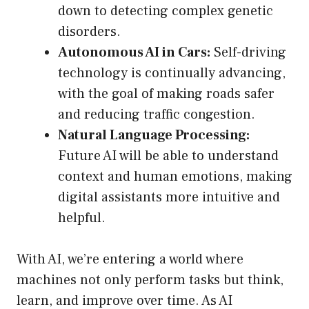
down to detecting complex genetic
disorders.
Autonomous AI in Cars:
Self-driving
technology is continually advancing,
with the goal of making roads safer
and reducing traffic congestion.
Natural Language Processing:
Future AI will be able to understand
context and human emotions, making
digital assistants more intuitive and
helpful.
With AI, we’re entering a world where
machines not only perform tasks but think,
learn, and improve over time. As AI