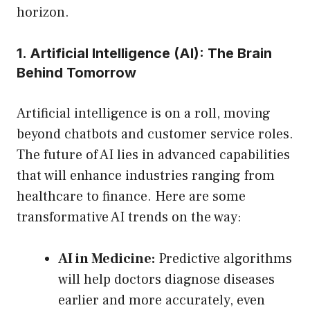
horizon.
1. Artificial Intelligence (AI): The Brain
Behind Tomorrow
Artificial intelligence is on a roll, moving
beyond chatbots and customer service roles.
The future of AI lies in advanced capabilities
that will enhance industries ranging from
healthcare to finance. Here are some
transformative AI trends on the way:
AI in Medicine:
Predictive algorithms
will help doctors diagnose diseases
earlier and more accurately, even