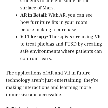
students to ancient Rome or the
surface of Mars.
AR in Retail:
With AR, you can see
how furniture fits in your room
before making a purchase.
VR Therapy:
Therapists are using VR
to treat phobias and PTSD by creating
safe environments where patients can
confront fears.
The applications of AR and VR in future
technology aren’t just entertaining; they’re
making interactions and learning more
immersive and accessible.