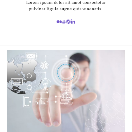
Lorem ipsum dolor sit amet consectetur
pulvinar ligula augue quis venenatis.