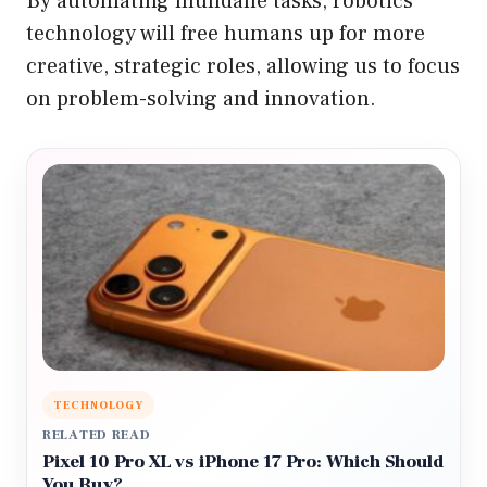
By automating mundane tasks, robotics
technology will free humans up for more
creative, strategic roles, allowing us to focus
on problem-solving and innovation.
TECHNOLOGY
RELATED READ
Pixel 10 Pro XL vs iPhone 17 Pro: Which Should
You Buy?