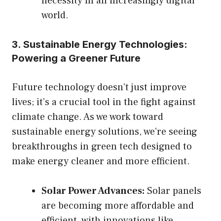
necessity in an increasingly digital
world.
3. Sustainable Energy Technologies:
Powering a Greener Future
Future technology doesn’t just improve
lives; it’s a crucial tool in the fight against
climate change. As we work toward
sustainable energy solutions, we’re seeing
breakthroughs in green tech designed to
make energy cleaner and more efficient.
Solar Power Advances:
Solar panels
are becoming more affordable and
efficient, with innovations like