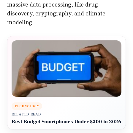
massive data processing, like drug
discovery, cryptography, and climate
modeling.
TECHNOLOGY
RELATED READ
Best Budget Smartphones Under $300 in 2026