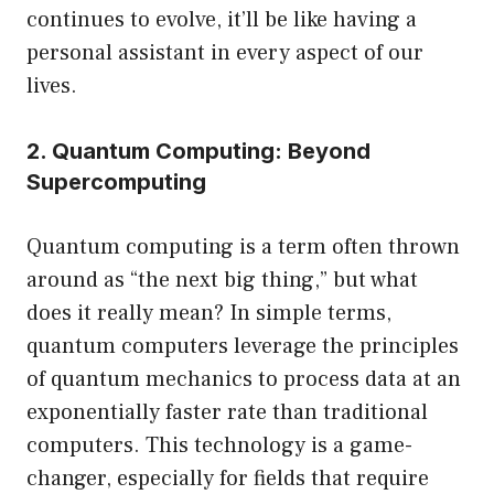
continues to evolve, it’ll be like having a
personal assistant in every aspect of our
lives.
2. Quantum Computing: Beyond
Supercomputing
Quantum computing is a term often thrown
around as “the next big thing,” but what
does it really mean? In simple terms,
quantum computers leverage the principles
of quantum mechanics to process data at an
exponentially faster rate than traditional
computers. This technology is a game-
changer, especially for fields that require