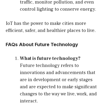
traffic, monitor pollution, and even
control lighting to conserve energy.
IoT has the power to make cities more
efficient, safer, and healthier places to live.
FAQs About Future Technology
What is future technology?
Future technology refers to
innovations and advancements that
are in development or early stages
and are expected to make significant
changes to the way we live, work, and
interact.