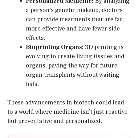
Personalized Medicine:
By analyzing
a person’s genetic makeup, doctors
can provide treatments that are far
more effective and have fewer side
effects.
Bioprinting Organs:
3D printing is
evolving to create living tissues and
organs, paving the way for future
organ transplants without waiting
lists.
These advancements in biotech could lead
to a world where medicine isn’t just reactive
but preventative and personalized.