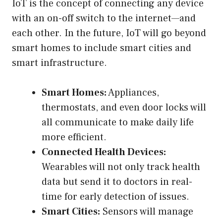
IoT is the concept of connecting any device
with an on-off switch to the internet—and
each other. In the future, IoT will go beyond
smart homes to include smart cities and
smart infrastructure.
Smart Homes:
Appliances,
thermostats, and even door locks will
all communicate to make daily life
more efficient.
Connected Health Devices:
Wearables will not only track health
data but send it to doctors in real-
time for early detection of issues.
Smart Cities:
Sensors will manage