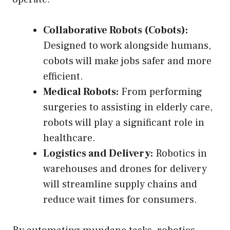
Collaborative Robots (Cobots):
Designed to work alongside humans,
cobots will make jobs safer and more
efficient.
Medical Robots:
From performing
surgeries to assisting in elderly care,
robots will play a significant role in
healthcare.
Logistics and Delivery:
Robotics in
warehouses and drones for delivery
will streamline supply chains and
reduce wait times for consumers.