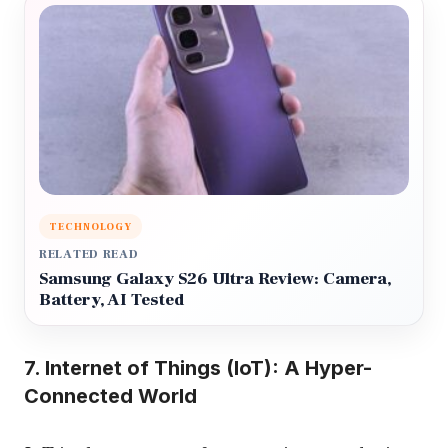
TECHNOLOGY
RELATED READ
Samsung Galaxy S26 Ultra Review: Camera,
Battery, AI Tested
7. Internet of Things (IoT): A Hyper-
Connected World