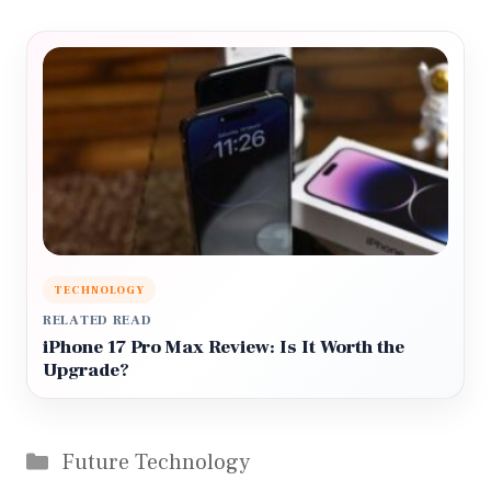
TECHNOLOGY
RELATED READ
iPhone 17 Pro Max Review: Is It Worth the
Upgrade?
Categories
Future Technology