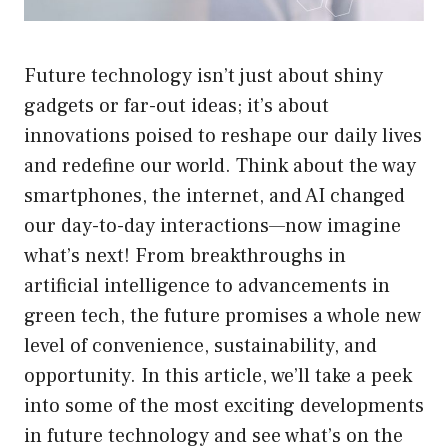
Future technology isn’t just about shiny
gadgets or far-out ideas; it’s about
innovations poised to reshape our daily lives
and redefine our world. Think about the way
smartphones, the internet, and AI changed
our day-to-day interactions—now imagine
what’s next! From breakthroughs in
artificial intelligence to advancements in
green tech, the future promises a whole new
level of convenience, sustainability, and
opportunity. In this article, we’ll take a peek
into some of the most exciting developments
in future technology and see what’s on the