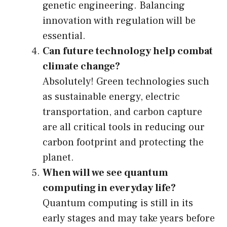
genetic engineering. Balancing
innovation with regulation will be
essential.
Can future technology help combat
climate change?
Absolutely! Green technologies such
as sustainable energy, electric
transportation, and carbon capture
are all critical tools in reducing our
carbon footprint and protecting the
planet.
When will we see quantum
computing in everyday life?
Quantum computing is still in its
early stages and may take years before