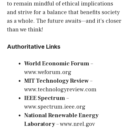
to remain mindful of ethical implications
and strive for a balance that benefits society
as a whole. The future awaits—and it’s closer
than we think!
Authoritative Links
World Economic Forum
–
www.weforum.org
MIT Technology Review
–
www.technologyreview.com
IEEE Spectrum
–
www.spectrum.ieee.org
National Renewable Energy
Laboratory
–
www.nrel.gov