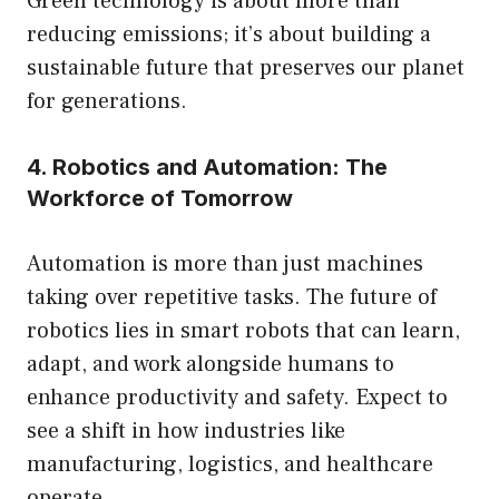
Green technology is about more than
reducing emissions; it’s about building a
sustainable future that preserves our planet
for generations.
4. Robotics and Automation: The
Workforce of Tomorrow
Automation is more than just machines
taking over repetitive tasks. The future of
robotics lies in smart robots that can learn,
adapt, and work alongside humans to
enhance productivity and safety. Expect to
see a shift in how industries like
manufacturing, logistics, and healthcare
operate.