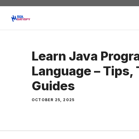
Skip
to
content
Learn Java Prog
Language – Tips, 
Guides
OCTOBER 25, 2025