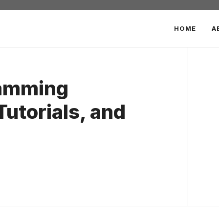
HOME
A
ramming
Tutorials, and