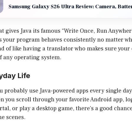
Samsung Galaxy S26 Ultra Review: Camera, Batter
at gives Java its famous “Write Once, Run Anywher
 your program behaves consistently no matter whe
ind of like having a translator who makes sure your
f any operating system.
yday Life
ou probably use Java-powered apps every single day
en you scroll through your favorite Android app, lo
rtal, or play a desktop game, there’s a good chance
he scenes.