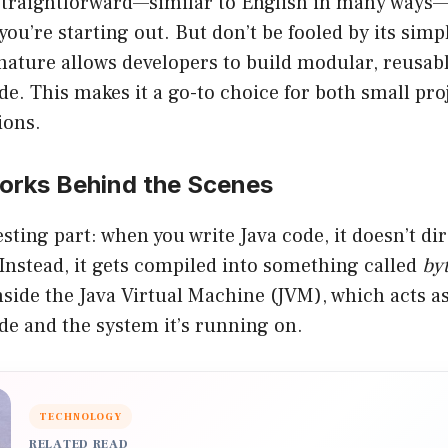
 straightforward—similar to English in many ways—
ou’re starting out. But don’t be fooled by its simpli
nature allows developers to build modular, reusab
e. This makes it a go-to choice for both small pr
ions.
rks Behind the Scenes
esting part: when you write Java code, it doesn’t di
Instead, it gets compiled into something called
by
side the Java Virtual Machine (JVM), which acts as
de and the system it’s running on.
TECHNOLOGY
RELATED READ