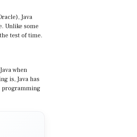
racle), Java
le. Unlike some
the test of time.
 Java when
ng is, Java has
ol” programming