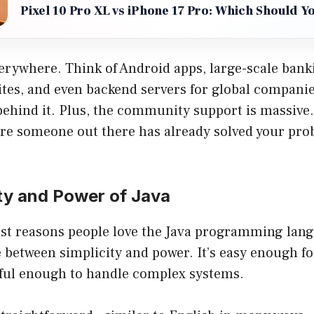
Pixel 10 Pro XL vs iPhone 17 Pro: Which Should Y
verywhere. Think of Android apps, large-scale bank
es, and even backend servers for global compani
behind it. Plus, the community support is massive. 
are someone out there has already solved your pr
ty and Power of Java
st reasons people love the Java programming langu
e between simplicity and power. It’s easy enough f
rful enough to handle complex systems.