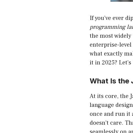
If you’ve ever d
programming la
the most widely
enterprise-level
what exactly ma
it in 2025? Let’s
What Is the
At its core, the
language design
once and run it
doesn’t care. Th
seamlessly on an