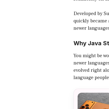
Developed by Su
quickly became a
newer languages t
Why Java Sti
You might be wo
newer languages 
evolved right al
language people