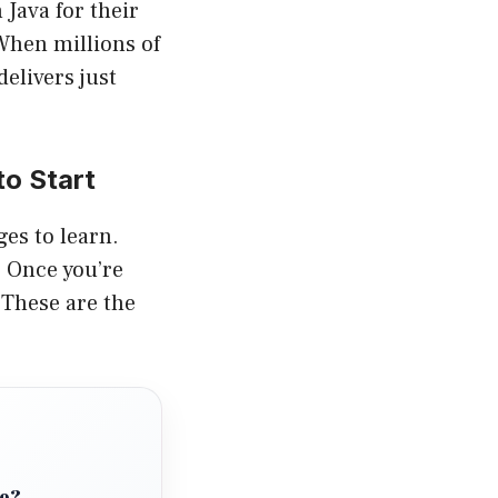
 Java for their
 When millions of
elivers just
o Start
ges to learn.
. Once you’re
 These are the
de?