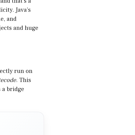
and that’s a
city. Java’s
le, and
ojects and huge
rectly run on
tecode
. This
 a bridge