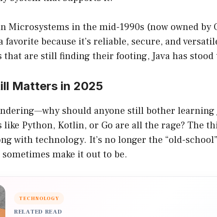
n Microsystems in the mid-1990s (now owned by O
 favorite because it’s reliable, secure, and versati
hat are still finding their footing, Java has stood 
ll Matters in 2025
ndering—why should anyone still bother learning
like Python, Kotlin, or Go are all the rage? The thi
ong with technology. It’s no longer the “old-scho
 sometimes make it out to be.
TECHNOLOGY
RELATED READ