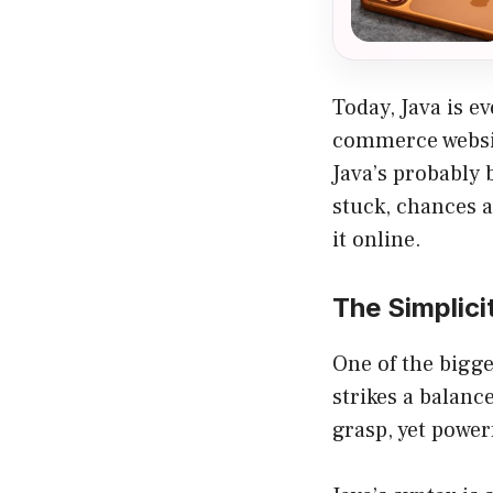
Today, Java is e
commerce websit
Java’s probably 
stuck, chances 
it online.
The Simplici
One of the bigge
strikes a balanc
grasp, yet powe