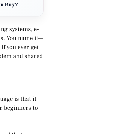
ou Buy?
ing systems, e-
es. You name it—
If you ever get
oblem and shared
age is that it
or beginners to