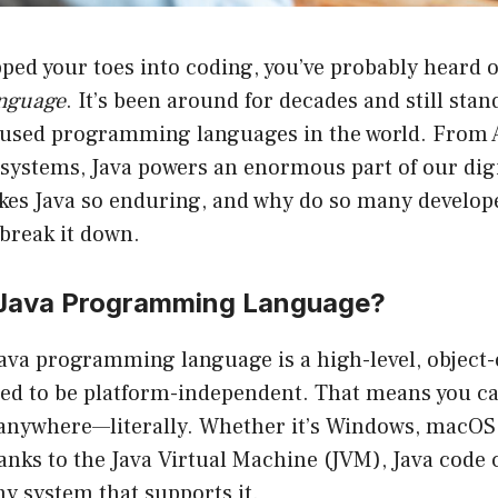
ipped your toes into coding, you’ve probably heard 
nguage
. It’s been around for decades and still sta
 used programming languages in the world. From 
 systems, Java powers an enormous part of our digi
kes Java so enduring, and why do so many develope
 break it down.
 Java Programming Language?
 Java programming language is a high-level, object
ed to be platform-independent. That means you ca
 anywhere—literally. Whether it’s Windows, macOS,
anks to the Java Virtual Machine (JVM), Java code
y system that supports it.