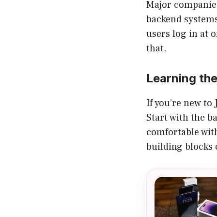
Major companies 
backend systems.
users log in at 
that.
Learning th
If you’re new to 
Start with the b
comfortable with
building blocks 