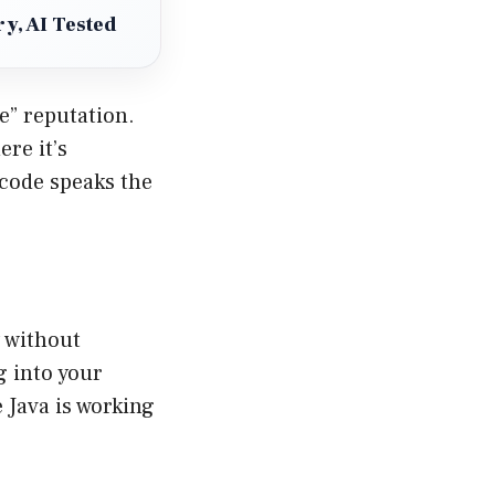
y, AI Tested
e” reputation.
re it’s
 code speaks the
 without
g into your
 Java is working