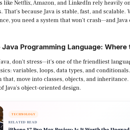
like Netflix, Amazon, and LinkedIn rely heavily on
 That’s because Java is stable, fast, and scalable.
once, you need a system that won’t crash—and Java d
e Java Programming Language: Where t
Java, don’t stress—it’s one of the friendliest langua
asics: variables, loops, data types, and conditionals
 that, move into classes, objects, and inheritance.
of Java’s object-oriented design.
TECHNOLOGY
RELATED READ
iPhone 17 Pro Max Review: Is It Worth the Upgra