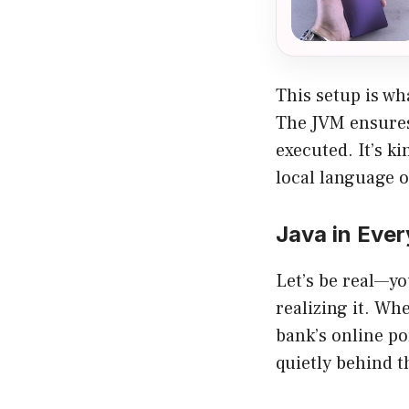
This setup is wh
The JVM ensures
executed. It’s k
local language o
Java in Ever
Let’s be real—y
realizing it. Wh
bank’s online po
quietly behind t