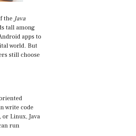
of the
Java
nds tall among
Android apps to
tal world. But
rs still choose
-oriented
n write code
 or Linux, Java
 can run