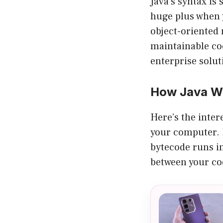
Java’s syntax is
huge plus when y
object-oriented 
maintainable cod
enterprise solut
How Java Wo
Here’s the inter
your computer. 
bytecode runs in
between your co