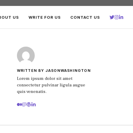
BOUT US
WRITE FOR US
CONTACT US
WRITTEN BY JASONWASHINGTON
Lorem ipsum dolor sit amet
consectetur pulvinar ligula augue
quis venenatis.