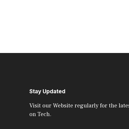
Stay Updated
Visit our Website regularly for the late
on Tech.