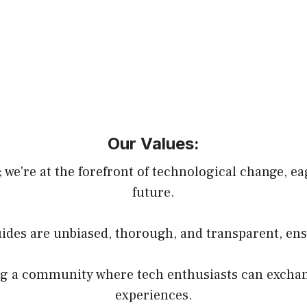
Our Values:
 we're at the forefront of technological change, e
future.
guides are unbiased, thorough, and transparent, ens
g a community where tech enthusiasts can exchang
experiences.