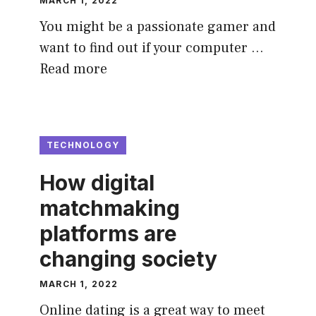
MARCH 1, 2022
You might be a passionate gamer and
want to find out if your computer …
Read more
TECHNOLOGY
How digital
matchmaking
platforms are
changing society
MARCH 1, 2022
Online dating is a great way to meet