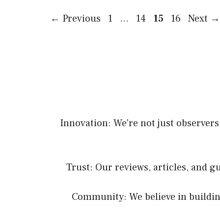
Page
Page
Page
Page
←
Previous
1
…
14
15
16
Next
→
Innovation: We're not just observers;
Trust: Our reviews, articles, and 
Community: We believe in buildin