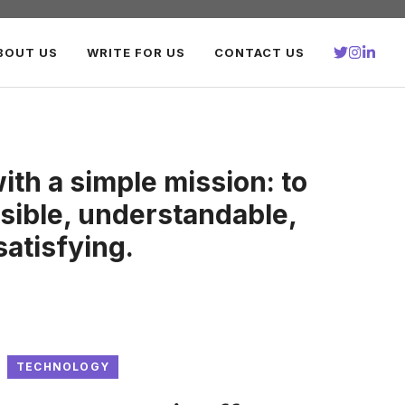
BOUT US
WRITE FOR US
CONTACT US
th a simple mission: to
ible, understandable,
satisfying.
TECHNOLOGY