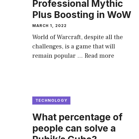
Professional Mythic
Plus Boosting in WoW
MARCH 1, 2022
World of Warcraft, despite all the
challenges, is a game that will
remain popular …
Read more
TECHNOLOGY
What percentage of
people can solve a