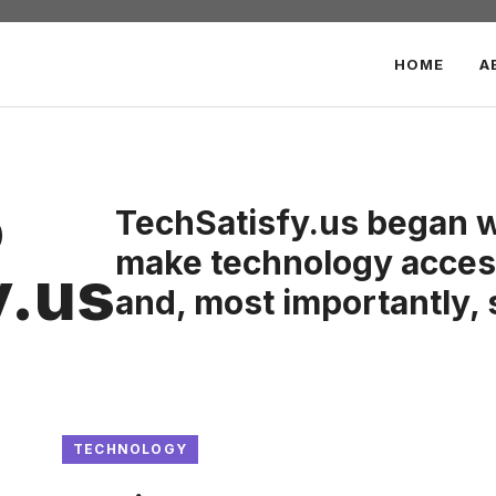
HOME
A
o
TechSatisfy.us began wi
make technology access
y.us
and, most importantly, 
TECHNOLOGY