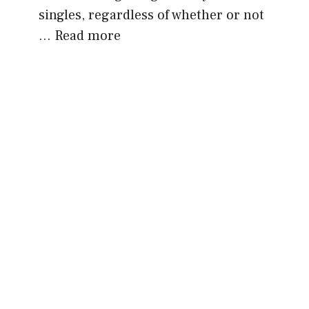
singles, regardless of whether or not
…
Read more