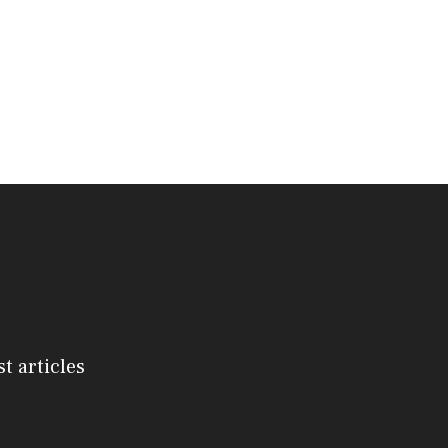
st articles