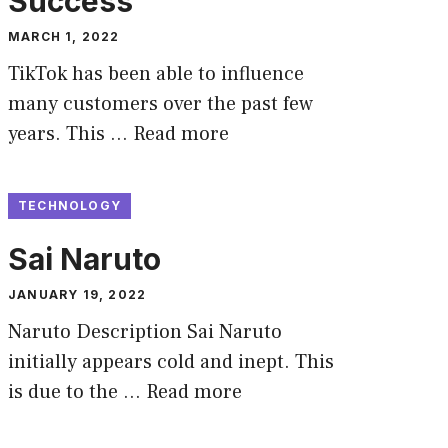
Success
MARCH 1, 2022
TikTok has been able to influence
many customers over the past few
years. This …
Read more
TECHNOLOGY
Sai Naruto
JANUARY 19, 2022
Naruto Description Sai Naruto
initially appears cold and inept. This
is due to the …
Read more