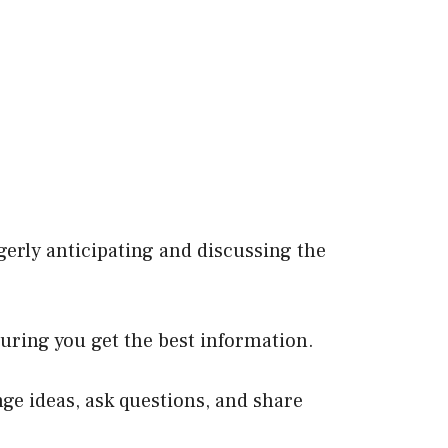
agerly anticipating and discussing the
uring you get the best information.
e ideas, ask questions, and share