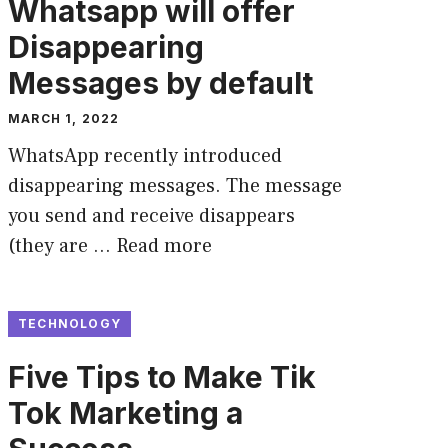
Whatsapp will offer
Disappearing
Messages by default
MARCH 1, 2022
WhatsApp recently introduced
disappearing messages. The message
you send and receive disappears
(they are …
Read more
TECHNOLOGY
Five Tips to Make Tik
Tok Marketing a