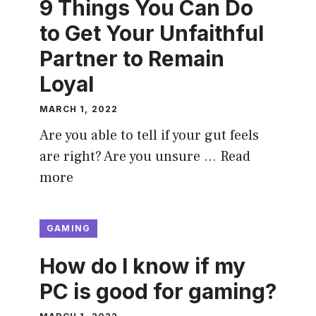
9 Things You Can Do
to Get Your Unfaithful
Partner to Remain
Loyal
MARCH 1, 2022
Are you able to tell if your gut feels
are right? Are you unsure …
Read
more
GAMING
How do I know if my
PC is good for gaming?