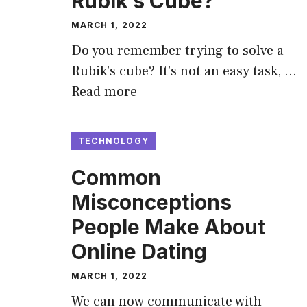
Rubik’s Cube?
MARCH 1, 2022
Do you remember trying to solve a
Rubik’s cube? It’s not an easy task, …
Read more
TECHNOLOGY
Common
Misconceptions
People Make About
Online Dating
MARCH 1, 2022
We can now communicate with