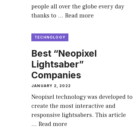
people all over the globe every day
thanks to …
Read more
TECHNOLOGY
Best “Neopixel
Lightsaber”
Companies
JANUARY 2, 2022
Neopixel technology was developed to
create the most interactive and
responsive lightsabers. This article
…
Read more