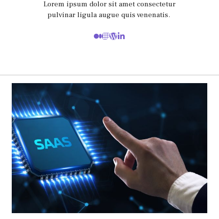
Lorem ipsum dolor sit amet consectetur
pulvinar ligula augue quis venenatis.