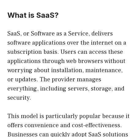
What is SaaS?
SaaS, or Software as a Service, delivers
software applications over the internet on a
subscription basis. Users can access these
applications through web browsers without
worrying about installation, maintenance,
or updates. The provider manages
everything, including servers, storage, and
security.
This model is particularly popular because it
offers convenience and cost-effectiveness.
Businesses can quickly adopt SaaS solutions