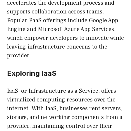
accelerates the development process and
supports collaboration across teams.
Popular PaaS offerings include Google App
Engine and Microsoft Azure App Services,
which empower developers to innovate while
leaving infrastructure concerns to the
provider.
Exploring IaaS
IaaS, or Infrastructure as a Service, offers
virtualized computing resources over the
internet. With IaaS, businesses rent servers,
storage, and networking components from a
provider, maintaining control over their