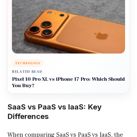
TECHNOLOGY
RELATED READ
Pixel 10 Pro XL vs iPhone 17 Pro: Which Should
You Buy?
SaaS vs PaaS vs IaaS: Key
Differences
When comparing SaaS vs PaaS vs IaaS, the