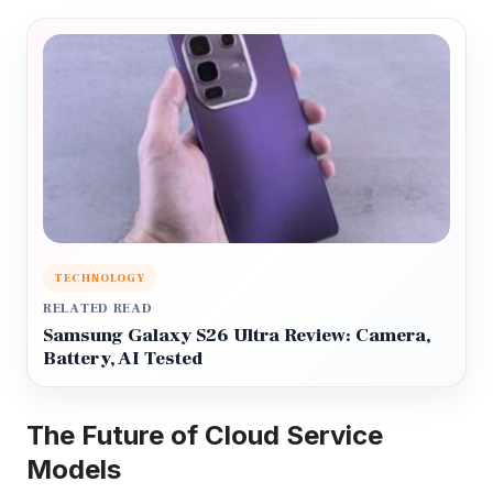
TECHNOLOGY
RELATED READ
Samsung Galaxy S26 Ultra Review: Camera,
Battery, AI Tested
The Future of Cloud Service
Models