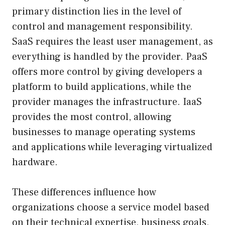
primary distinction lies in the level of
control and management responsibility.
SaaS requires the least user management, as
everything is handled by the provider. PaaS
offers more control by giving developers a
platform to build applications, while the
provider manages the infrastructure. IaaS
provides the most control, allowing
businesses to manage operating systems
and applications while leveraging virtualized
hardware.
These differences influence how
organizations choose a service model based
on their technical expertise, business goals,