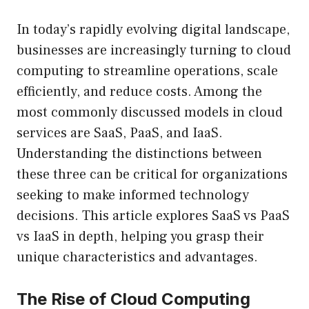
In today’s rapidly evolving digital landscape,
businesses are increasingly turning to cloud
computing to streamline operations, scale
efficiently, and reduce costs. Among the
most commonly discussed models in cloud
services are SaaS, PaaS, and IaaS.
Understanding the distinctions between
these three can be critical for organizations
seeking to make informed technology
decisions. This article explores SaaS vs PaaS
vs IaaS in depth, helping you grasp their
unique characteristics and advantages.
The Rise of Cloud Computing