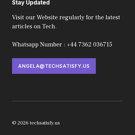
Stay Updated
Visit our Website regularly for the latest
articles on Tech.
Whatsapp Number : +44 7362 036715
ANGELA@TECHSATISFY.US
© 2026 techsatisfy.us