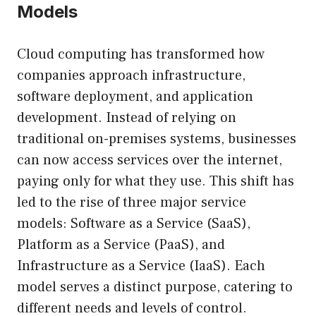
Models
Cloud computing has transformed how
companies approach infrastructure,
software deployment, and application
development. Instead of relying on
traditional on-premises systems, businesses
can now access services over the internet,
paying only for what they use. This shift has
led to the rise of three major service
models: Software as a Service (SaaS),
Platform as a Service (PaaS), and
Infrastructure as a Service (IaaS). Each
model serves a distinct purpose, catering to
different needs and levels of control.