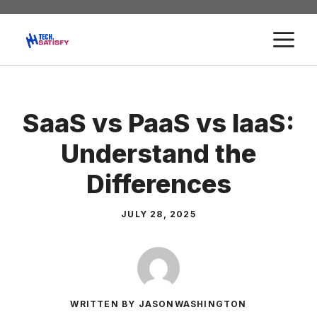
Skip
to
M
content
SaaS vs PaaS vs IaaS:
Understand the
Differences
JULY 28, 2025
WRITTEN BY JASONWASHINGTON