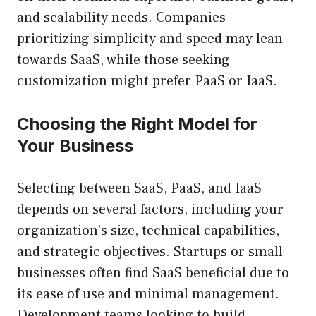
and scalability needs. Companies
prioritizing simplicity and speed may lean
towards SaaS, while those seeking
customization might prefer PaaS or IaaS.
Choosing the Right Model for
Your Business
Selecting between SaaS, PaaS, and IaaS
depends on several factors, including your
organization’s size, technical capabilities,
and strategic objectives. Startups or small
businesses often find SaaS beneficial due to
its ease of use and minimal management.
Development teams looking to build