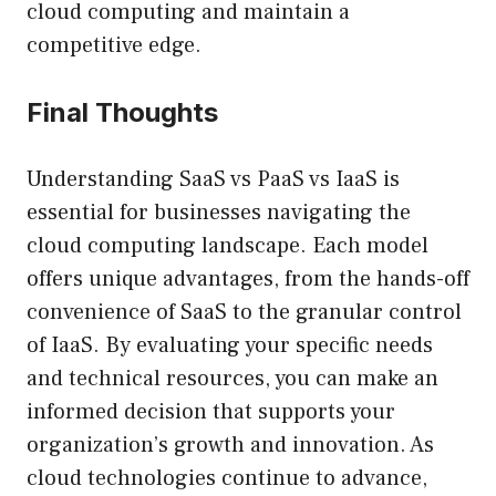
cloud computing and maintain a
competitive edge.
Final Thoughts
Understanding SaaS vs PaaS vs IaaS is
essential for businesses navigating the
cloud computing landscape. Each model
offers unique advantages, from the hands-off
convenience of SaaS to the granular control
of IaaS. By evaluating your specific needs
and technical resources, you can make an
informed decision that supports your
organization’s growth and innovation. As
cloud technologies continue to advance,