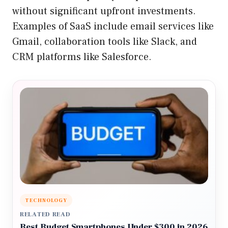
without significant upfront investments.
Examples of SaaS include email services like
Gmail, collaboration tools like Slack, and
CRM platforms like Salesforce.
TECHNOLOGY
RELATED READ
Best Budget Smartphones Under $300 in 2026