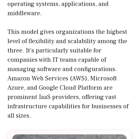
operating systems, applications, and
middleware.
This model gives organizations the highest
level of flexibility and scalability among the
three. It’s particularly suitable for
companies with IT teams capable of
managing software and configurations.
Amazon Web Services (AWS), Microsoft
Azure, and Google Cloud Platform are
prominent IaaS providers, offering vast
infrastructure capabilities for businesses of
all sizes.