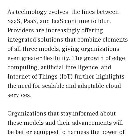
As technology evolves, the lines between
SaaS, PaaS, and IaaS continue to blur.
Providers are increasingly offering
integrated solutions that combine elements
of all three models, giving organizations
even greater flexibility. The growth of edge
computing, artificial intelligence, and
Internet of Things (IoT) further highlights
the need for scalable and adaptable cloud
services.
Organizations that stay informed about
these models and their advancements will
be better equipped to harness the power of