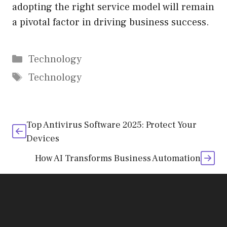
adopting the right service model will remain
a pivotal factor in driving business success.
Categories
Technology
Tags
Technology
Top Antivirus Software 2025: Protect Your
Devices
How AI Transforms Business Automation