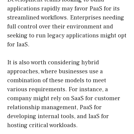
applications rapidly may favor PaaS for its
streamlined workflows. Enterprises needing
full control over their environment and
seeking to run legacy applications might opt
for IaaS.
It is also worth considering hybrid
approaches, where businesses use a
combination of these models to meet
various requirements. For instance, a
company might rely on SaaS for customer
relationship management, PaaS for
developing internal tools, and IaaS for
hosting critical workloads.