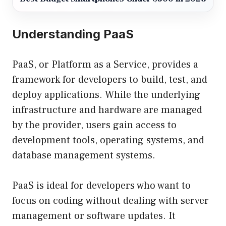
Understanding PaaS
PaaS, or Platform as a Service, provides a
framework for developers to build, test, and
deploy applications. While the underlying
infrastructure and hardware are managed
by the provider, users gain access to
development tools, operating systems, and
database management systems.
PaaS is ideal for developers who want to
focus on coding without dealing with server
management or software updates. It